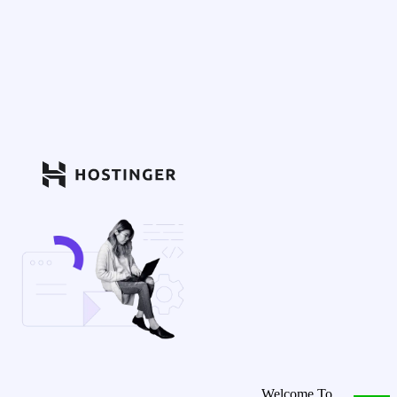
Welcome To