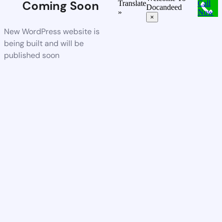
Coming Soon
Translate
Call
Docandeed
»
Now
×
New WordPress website is
being built and will be
published soon