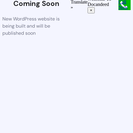
Coming Soon
Translate
Call
Docandeed
»
Now
×
New WordPress website is
being built and will be
published soon