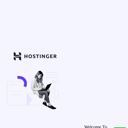
Welcome To