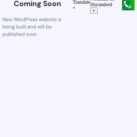
Coming Soon
Translate
Call
Docandeed
»
Now
×
New WordPress website is
being built and will be
published soon