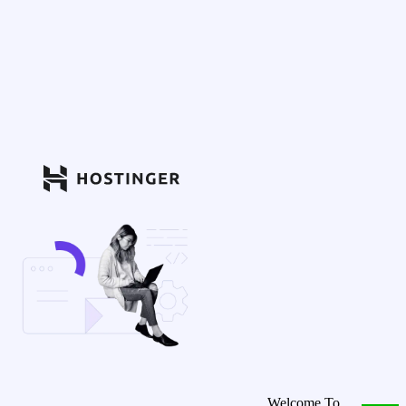
Welcome To