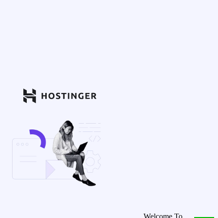
Welcome To