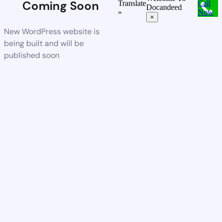
Coming Soon
Translate
Call
Docandeed
»
Now
×
New WordPress website is
being built and will be
published soon