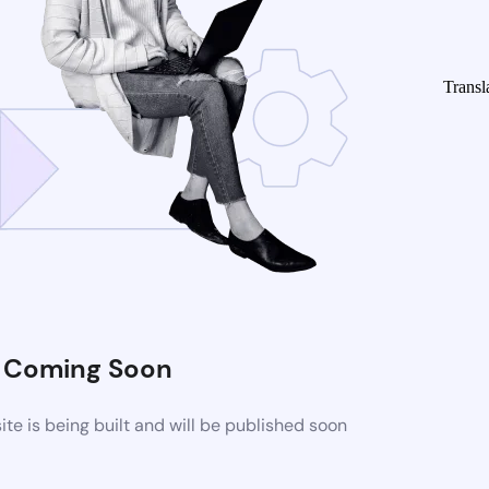
Transl
Coming Soon
e is being built and will be published soon