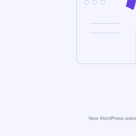
New WordPress websit