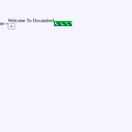
Welcome To Docandeed
ate »
Call Now
×