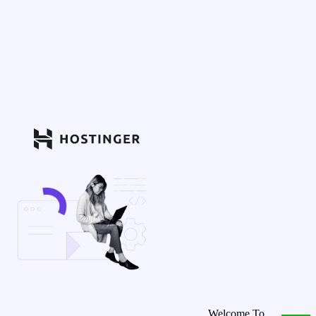
Welcome To