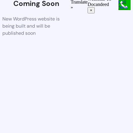
Coming Soon
Translate
Call
Docandeed
»
Now
×
New WordPress website is
being built and will be
published soon