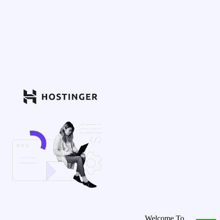
Welcome To