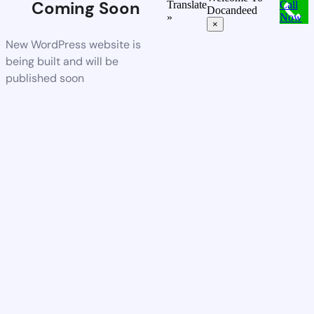
Coming Soon
Translate
Call
Docandeed
»
Now
×
New WordPress website is
being built and will be
published soon