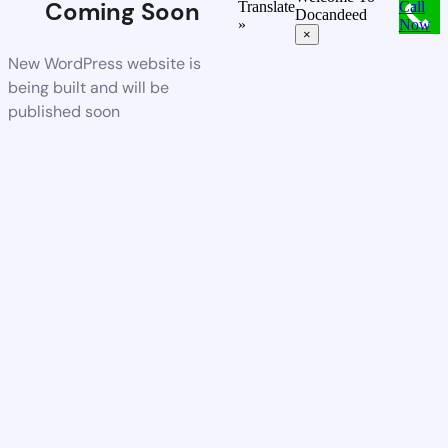
Coming Soon
Translate
Call
Docandeed
»
Now
×
New WordPress website is
being built and will be
published soon