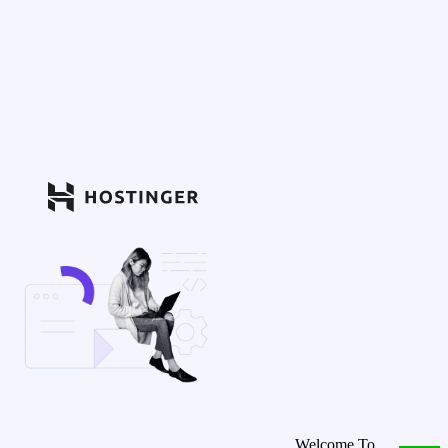
Welcome To