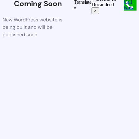
Coming Soon
Translate
Call
Docandeed
»
Now
×
New WordPress website is
being built and will be
published soon