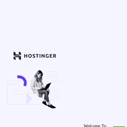
Welcome To